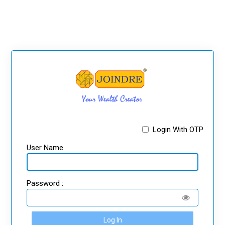
Login With OTP
User Name
Password :
Log In