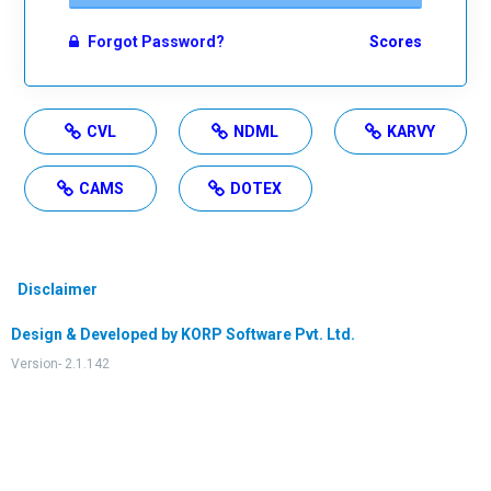
Forgot Password?
Scores
CVL
NDML
KARVY
CAMS
DOTEX
Disclaimer
Design & Developed by KORP Software Pvt. Ltd.
Version- 2.1.142